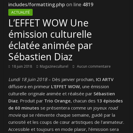
includes/formatting.php
on line
4819
ACTUALITÉ
L’EFFET WOW Une
émission culturelle
éclatée animée par
Sébastien Diaz
18 juin 2018
Magazineculturel
Aucun commentaire
Lundi 18 juin 2018
– Dès janvier prochain,
ICI
ARTV
diffusera en primeur
L’EFFET
WOW
, une émission
culturelle originale animée et réalisée par
Sébastien
Diaz
. Produit par
Trio Orange
, chacun des
13 épisodes
de 60 minutes
se présentera comme un joyeux
road
movie
qui se réinvente chaque semaine, guidé par la
curiosité et les coups de cœur artistiques de l’animateur.
Accessible et toujours en mode plaisir, l’émission sera