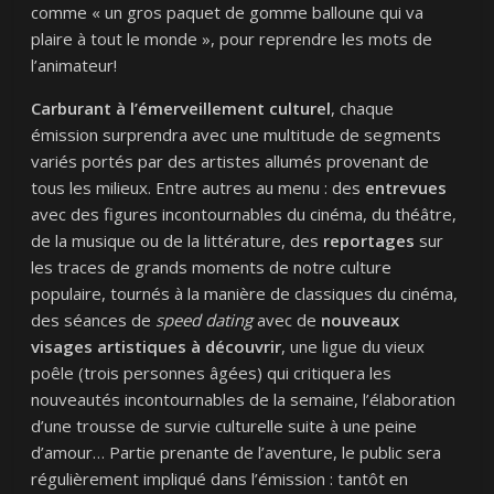
comme « un gros paquet de gomme balloune qui va
plaire à tout le monde », pour reprendre les mots de
l’animateur!
Carburant à l’émerveillement culturel
, chaque
émission surprendra avec une multitude de segments
variés portés par des artistes allumés provenant de
tous les milieux. Entre autres au menu : des
entrevues
avec des figures incontournables du cinéma, du théâtre,
de la musique ou de la littérature, des
reportages
sur
les traces de grands moments de notre culture
populaire, tournés à la manière de classiques du cinéma,
des séances de
speed dating
avec de
nouveaux
visages artistiques à découvrir
, une ligue du vieux
poêle (trois personnes âgées) qui critiquera les
nouveautés incontournables de la semaine, l’élaboration
d’une trousse de survie culturelle suite à une peine
d’amour… Partie prenante de l’aventure, le public sera
régulièrement impliqué dans l’émission : tantôt en