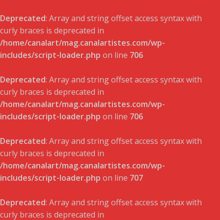
Deprecated
: Array and string offset access syntax with
curly braces is deprecated in
/home/canalart/mag.canalartistes.com/wp-
includes/script-loader.php
on line
706
Deprecated
: Array and string offset access syntax with
curly braces is deprecated in
/home/canalart/mag.canalartistes.com/wp-
includes/script-loader.php
on line
706
Deprecated
: Array and string offset access syntax with
curly braces is deprecated in
/home/canalart/mag.canalartistes.com/wp-
includes/script-loader.php
on line
707
Deprecated
: Array and string offset access syntax with
curly braces is deprecated in