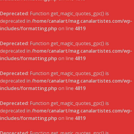
Deprecated
: Function get_magic_quotes_gpc() is
deprecated in
/home/canalart/mag.canalartistes.com/wp-
includes/formatting.php
on line
4819
Deprecated
: Function get_magic_quotes_gpc() is
deprecated in
/home/canalart/mag.canalartistes.com/wp-
includes/formatting.php
on line
4819
Deprecated
: Function get_magic_quotes_gpc() is
deprecated in
/home/canalart/mag.canalartistes.com/wp-
includes/formatting.php
on line
4819
Deprecated
: Function get_magic_quotes_gpc() is
deprecated in
/home/canalart/mag.canalartistes.com/wp-
includes/formatting.php
on line
4819
Deprecated
: Function get_magic_quotes_gpc() is