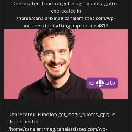
Deprecated
: Function get_magic_quotes_gpc() is
deprecated in
/home/canalart/mag.canalartistes.com/wp-
includes/formatting.php
on line
4819
Deprecated
: Function get_magic_quotes_gpc() is
deprecated in
/home/canalart/mag.canalartistes.com/wp-