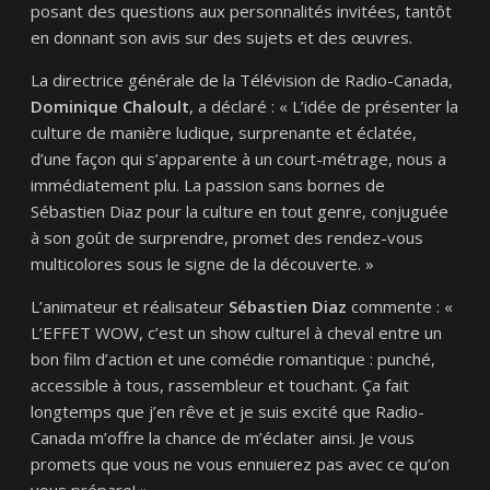
posant des questions aux personnalités invitées, tantôt
en donnant son avis sur des sujets et des œuvres.
La directrice générale de la Télévision de Radio-Canada,
Dominique Chaloult
, a déclaré : « L’idée de présenter la
culture de manière ludique, surprenante et éclatée,
d’une façon qui s’apparente à un court-métrage, nous a
immédiatement plu. La passion sans bornes de
Sébastien Diaz pour la culture en tout genre, conjuguée
à son goût de surprendre, promet des rendez-vous
multicolores sous le signe de la découverte. »
L’animateur et réalisateur
Sébastien Diaz
commente : «
L’EFFET
WOW
, c’est un show culturel à cheval entre un
bon film d’action et une comédie romantique : punché,
accessible à tous, rassembleur et touchant. Ça fait
longtemps que j’en rêve et je suis excité que Radio-
Canada m’offre la chance de m’éclater ainsi. Je vous
promets que vous ne vous ennuierez pas avec ce qu’on