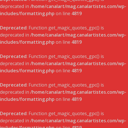
deprecated in
/home/canalart/mag.canalartistes.com/wp-
includes/formatting.php
on line
4819
Deprecated
: Function get_magic_quotes_gpc() is
deprecated in
/home/canalart/mag.canalartistes.com/wp-
includes/formatting.php
on line
4819
Deprecated
: Function get_magic_quotes_gpc() is
deprecated in
/home/canalart/mag.canalartistes.com/wp-
includes/formatting.php
on line
4819
Deprecated
: Function get_magic_quotes_gpc() is
deprecated in
/home/canalart/mag.canalartistes.com/wp-
includes/formatting.php
on line
4819
Deprecated
: Function get_magic_quotes_gpc() is
deprecated in
/home/canalart/mag.canalartistes.com/wp-
includes/formatting.php
on line
4819