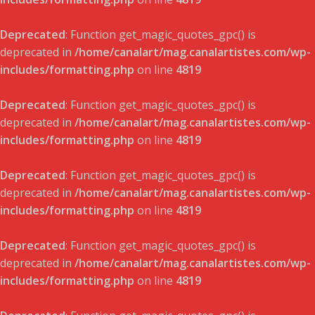
Deprecated
: Function get_magic_quotes_gpc() is
deprecated in
/home/canalart/mag.canalartistes.com/wp-
includes/formatting.php
on line
4819
Deprecated
: Function get_magic_quotes_gpc() is
deprecated in
/home/canalart/mag.canalartistes.com/wp-
includes/formatting.php
on line
4819
Deprecated
: Function get_magic_quotes_gpc() is
deprecated in
/home/canalart/mag.canalartistes.com/wp-
includes/formatting.php
on line
4819
Deprecated
: Function get_magic_quotes_gpc() is
deprecated in
/home/canalart/mag.canalartistes.com/wp-
includes/formatting.php
on line
4819