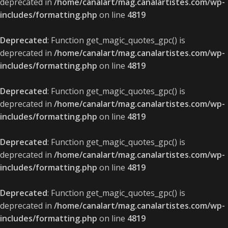
deprecated in
/home/canalart/mag.canalartistes.com/wp-
includes/formatting.php
on line
4819
Deprecated
: Function get_magic_quotes_gpc() is
deprecated in
/home/canalart/mag.canalartistes.com/wp-
includes/formatting.php
on line
4819
Deprecated
: Function get_magic_quotes_gpc() is
deprecated in
/home/canalart/mag.canalartistes.com/wp-
includes/formatting.php
on line
4819
Deprecated
: Function get_magic_quotes_gpc() is
deprecated in
/home/canalart/mag.canalartistes.com/wp-
includes/formatting.php
on line
4819
Deprecated
: Function get_magic_quotes_gpc() is
deprecated in
/home/canalart/mag.canalartistes.com/wp-
includes/formatting.php
on line
4819