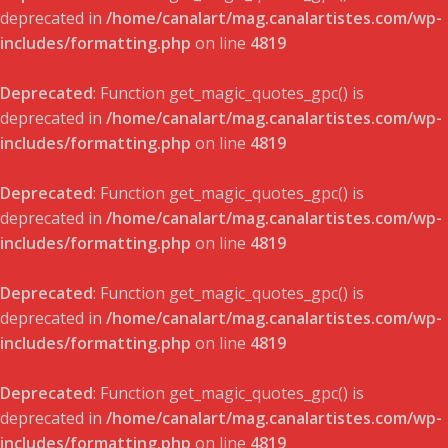
deprecated in
/home/canalart/mag.canalartistes.com/wp-
includes/formatting.php
on line
4819
Deprecated
: Function get_magic_quotes_gpc() is
deprecated in
/home/canalart/mag.canalartistes.com/wp-
includes/formatting.php
on line
4819
Deprecated
: Function get_magic_quotes_gpc() is
deprecated in
/home/canalart/mag.canalartistes.com/wp-
includes/formatting.php
on line
4819
Deprecated
: Function get_magic_quotes_gpc() is
deprecated in
/home/canalart/mag.canalartistes.com/wp-
includes/formatting.php
on line
4819
Deprecated
: Function get_magic_quotes_gpc() is
deprecated in
/home/canalart/mag.canalartistes.com/wp-
includes/formatting.php
on line
4819