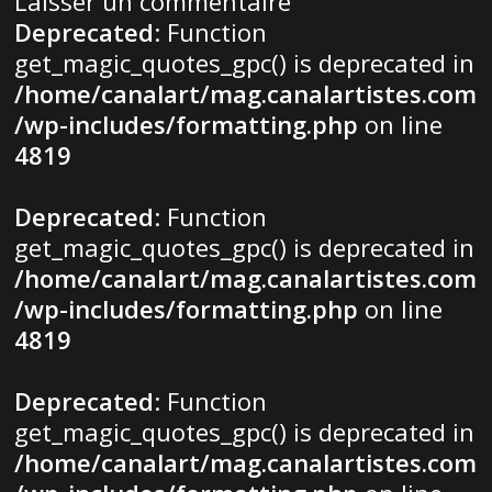
Laisser un commentaire
Deprecated
: Function
get_magic_quotes_gpc() is deprecated in
/home/canalart/mag.canalartistes.com
/wp-includes/formatting.php
on line
4819
Deprecated
: Function
get_magic_quotes_gpc() is deprecated in
/home/canalart/mag.canalartistes.com
/wp-includes/formatting.php
on line
4819
Deprecated
: Function
get_magic_quotes_gpc() is deprecated in
/home/canalart/mag.canalartistes.com