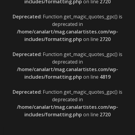
includes/formatting.php
on line
2720
Deprecated
: Function get_magic_quotes_gpc() is
deprecated in
/home/canalart/mag.canalartistes.com/wp-
includes/formatting.php
on line
2720
Deprecated
: Function get_magic_quotes_gpc() is
deprecated in
/home/canalart/mag.canalartistes.com/wp-
includes/formatting.php
on line
4819
Deprecated
: Function get_magic_quotes_gpc() is
deprecated in
/home/canalart/mag.canalartistes.com/wp-
includes/formatting.php
on line
2720