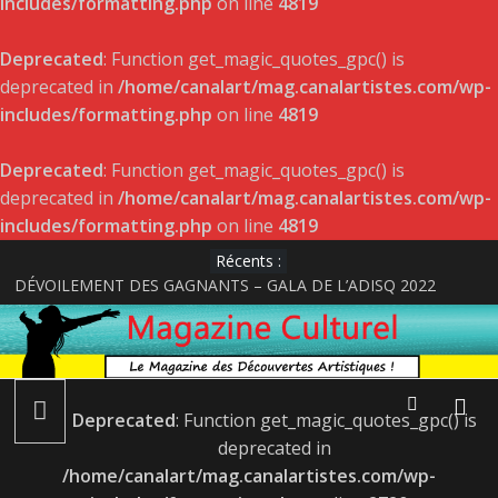
includes/formatting.php
on line
4819
Deprecated
: Function get_magic_quotes_gpc() is
deprecated in
/home/canalart/mag.canalartistes.com/wp-
includes/formatting.php
on line
4819
Deprecated
: Function get_magic_quotes_gpc() is
deprecated in
/home/canalart/mag.canalartistes.com/wp-
includes/formatting.php
on line
4819
Récents :
DÉVOILEMENT DES GAGNANTS – GALA DE L’ADISQ 2022
Satellite de Geneviève Racette rayonne sur la scène indie-folk
internationale
Le projet musical du jeune acteur et rappeur Pier-Gabriel Lajoie
LÉONIE GRAY : ALBUM LE 22 AVRIL ET LANCEMENT LE 27
AVRIL
Deprecated
: Function get_magic_quotes_gpc() is
Une jeune artiste décroche son premier rôle !
deprecated in
/home/canalart/mag.canalartistes.com/wp-