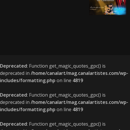
Deprecated
: Function get_magic_quotes_gpc() is
deprecated in
/home/canalart/mag.canalartistes.com/wp-
includes/formatting.php
on line
4819
Deprecated
: Function get_magic_quotes_gpc() is
deprecated in
/home/canalart/mag.canalartistes.com/wp-
includes/formatting.php
on line
4819
Deprecated
: Function get_magic_quotes_gpc() is