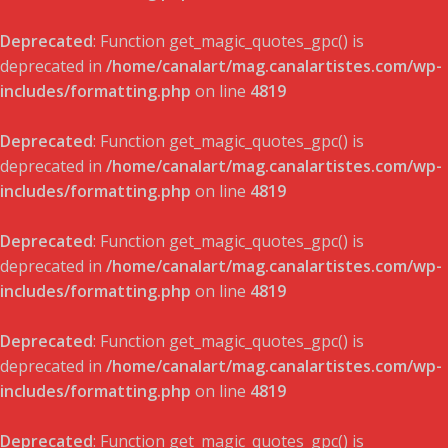
Deprecated
: Function get_magic_quotes_gpc() is
deprecated in
/home/canalart/mag.canalartistes.com/wp-
includes/formatting.php
on line
4819
Deprecated
: Function get_magic_quotes_gpc() is
deprecated in
/home/canalart/mag.canalartistes.com/wp-
includes/formatting.php
on line
4819
Deprecated
: Function get_magic_quotes_gpc() is
deprecated in
/home/canalart/mag.canalartistes.com/wp-
includes/formatting.php
on line
4819
Deprecated
: Function get_magic_quotes_gpc() is
deprecated in
/home/canalart/mag.canalartistes.com/wp-
includes/formatting.php
on line
4819
Deprecated
: Function get_magic_quotes_gpc() is