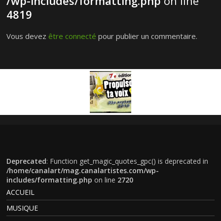
/wp-includes/formatting.php
on line
4819
Vous devez
être connecté
pour publier un commentaire.
Deprecated
: Function get_magic_quotes_gpc() is deprecated in
/home/canalart/mag.canalartistes.com/wp-
includes/formatting.php
on line
2720
ACCUEIL
MUSIQUE