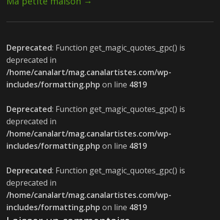
→
Ma petite maison
Deprecated
: Function get_magic_quotes_gpc() is
deprecated in
/home/canalart/mag.canalartistes.com/wp-
includes/formatting.php
on line
4819
Deprecated
: Function get_magic_quotes_gpc() is
deprecated in
/home/canalart/mag.canalartistes.com/wp-
includes/formatting.php
on line
4819
Deprecated
: Function get_magic_quotes_gpc() is
deprecated in
/home/canalart/mag.canalartistes.com/wp-
includes/formatting.php
on line
4819