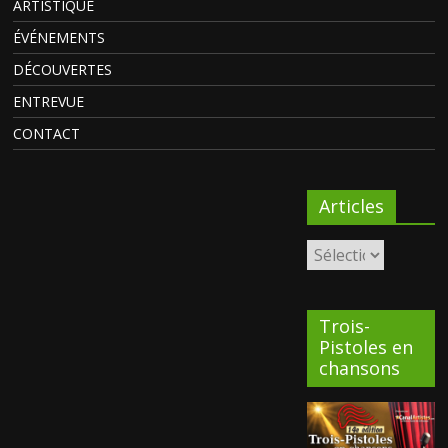
ARTISTIQUE
ÉVÉNEMENTS
DÉCOUVERTES
ENTREVUE
CONTACT
Articles
Trois-
Pistoles en
chansons