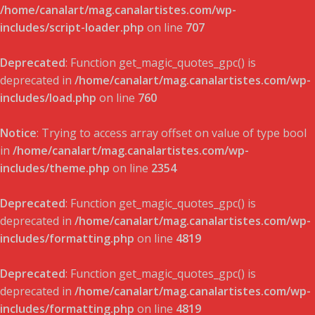
/home/canalart/mag.canalartistes.com/wp-
includes/script-loader.php
on line
707
Deprecated
: Function get_magic_quotes_gpc() is
deprecated in
/home/canalart/mag.canalartistes.com/wp-
includes/load.php
on line
760
Notice
: Trying to access array offset on value of type bool
in
/home/canalart/mag.canalartistes.com/wp-
includes/theme.php
on line
2354
Deprecated
: Function get_magic_quotes_gpc() is
deprecated in
/home/canalart/mag.canalartistes.com/wp-
includes/formatting.php
on line
4819
Deprecated
: Function get_magic_quotes_gpc() is
deprecated in
/home/canalart/mag.canalartistes.com/wp-
includes/formatting.php
on line
4819