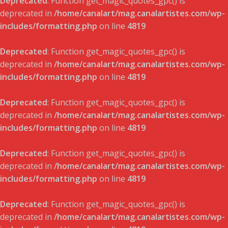
Deprecated
: Function get_magic_quotes_gpc() is
deprecated in
/home/canalart/mag.canalartistes.com/wp-
includes/formatting.php
on line
4819
Deprecated
: Function get_magic_quotes_gpc() is
deprecated in
/home/canalart/mag.canalartistes.com/wp-
includes/formatting.php
on line
4819
Deprecated
: Function get_magic_quotes_gpc() is
deprecated in
/home/canalart/mag.canalartistes.com/wp-
includes/formatting.php
on line
4819
Deprecated
: Function get_magic_quotes_gpc() is
deprecated in
/home/canalart/mag.canalartistes.com/wp-
includes/formatting.php
on line
4819
Deprecated
: Function get_magic_quotes_gpc() is
deprecated in
/home/canalart/mag.canalartistes.com/wp-