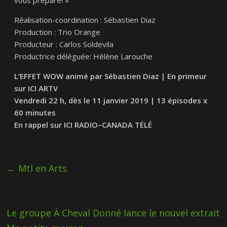
vous prépare! »
Réalisation-coordination : Sébastien Diaz
Production : Trio Orange
Producteur : Carlos Soldevila
Productrice déléguée: Hélène Larouche
L’EFFET
WOW
animé par Sébastien Diaz | En primeur
sur
ICI
ARTV
Vendredi 22 h, dès le 11 janvier 2019 | 13 épisodes x
60 minutes
En rappel sur
ICI
RADIO
–
CANADA
TÉLÉ
←
Mtl en Arts
Le groupe À Cheval Donné lance le nouvel extrait