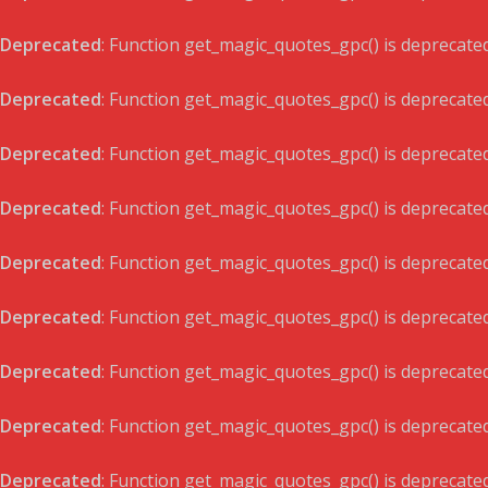
Deprecated
: Function get_magic_quotes_gpc() is deprecate
Deprecated
: Function get_magic_quotes_gpc() is deprecate
Deprecated
: Function get_magic_quotes_gpc() is deprecate
Deprecated
: Function get_magic_quotes_gpc() is deprecate
Deprecated
: Function get_magic_quotes_gpc() is deprecate
Deprecated
: Function get_magic_quotes_gpc() is deprecate
Deprecated
: Function get_magic_quotes_gpc() is deprecate
Deprecated
: Function get_magic_quotes_gpc() is deprecate
Deprecated
: Function get_magic_quotes_gpc() is deprecate