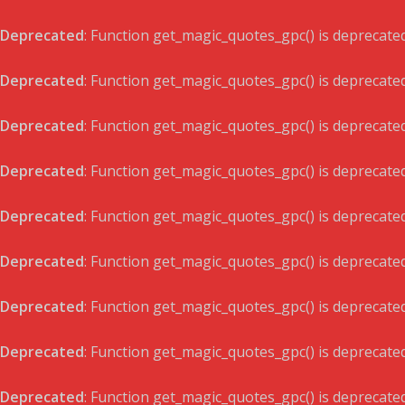
Deprecated
: Function get_magic_quotes_gpc() is deprecate
Deprecated
: Function get_magic_quotes_gpc() is deprecate
Deprecated
: Function get_magic_quotes_gpc() is deprecate
Deprecated
: Function get_magic_quotes_gpc() is deprecate
Deprecated
: Function get_magic_quotes_gpc() is deprecate
Deprecated
: Function get_magic_quotes_gpc() is deprecate
Deprecated
: Function get_magic_quotes_gpc() is deprecate
Deprecated
: Function get_magic_quotes_gpc() is deprecate
Deprecated
: Function get_magic_quotes_gpc() is deprecate