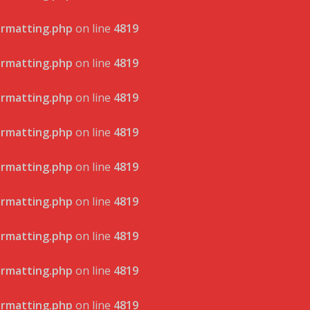
ormatting.php
on line
4819
ormatting.php
on line
4819
ormatting.php
on line
4819
ormatting.php
on line
4819
ormatting.php
on line
4819
ormatting.php
on line
4819
ormatting.php
on line
4819
ormatting.php
on line
4819
ormatting.php
on line
4819