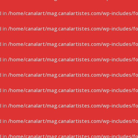
d in
/home/canalart/mag.canalartistes.com/wp-includes/f
d in
/home/canalart/mag.canalartistes.com/wp-includes/f
d in
/home/canalart/mag.canalartistes.com/wp-includes/f
d in
/home/canalart/mag.canalartistes.com/wp-includes/f
d in
/home/canalart/mag.canalartistes.com/wp-includes/f
d in
/home/canalart/mag.canalartistes.com/wp-includes/f
d in
/home/canalart/mag.canalartistes.com/wp-includes/f
d in
/home/canalart/mag.canalartistes.com/wp-includes/f
d in
/home/canalart/mag.canalartistes.com/wp-includes/f