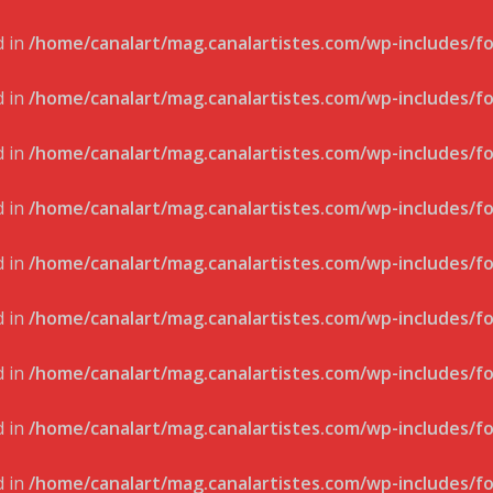
d in
/home/canalart/mag.canalartistes.com/wp-includes/f
d in
/home/canalart/mag.canalartistes.com/wp-includes/f
d in
/home/canalart/mag.canalartistes.com/wp-includes/f
d in
/home/canalart/mag.canalartistes.com/wp-includes/f
d in
/home/canalart/mag.canalartistes.com/wp-includes/f
d in
/home/canalart/mag.canalartistes.com/wp-includes/f
d in
/home/canalart/mag.canalartistes.com/wp-includes/f
d in
/home/canalart/mag.canalartistes.com/wp-includes/f
d in
/home/canalart/mag.canalartistes.com/wp-includes/f