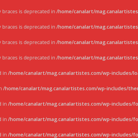
ly braces is deprecated in
/home/canalart/mag.canalartistes
ly braces is deprecated in
/home/canalart/mag.canalartistes
ly braces is deprecated in
/home/canalart/mag.canalartistes
ly braces is deprecated in
/home/canalart/mag.canalartistes
d in
/home/canalart/mag.canalartistes.com/wp-includes/l
in
/home/canalart/mag.canalartistes.com/wp-includes/th
d in
/home/canalart/mag.canalartistes.com/wp-includes/f
d in
/home/canalart/mag.canalartistes.com/wp-includes/f
d in
/home/canalart/mag.canalartistes.com/wp-includes/f