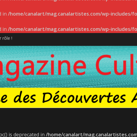
d in
/home/canalart/mag.canalartistes.com/wp-includes/f
d in
/home/canalart/mag.canalartistes.com/wp-includes/f
 rôle !
 DE L’ADISQ 2022
sur la scène indie-folk internationale
ppeur Pier-Gabriel Lajoie
T LANCEMENT LE 27 AVRIL
c() is deprecated in
/home/canalart/mag.canalartistes.co