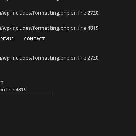
m/wp-includes/formatting.php
on line
2720
m/wp-includes/formatting.php
on line
4819
REVUE
CONTACT
m/wp-includes/formatting.php
on line
2720
in
on line
4819