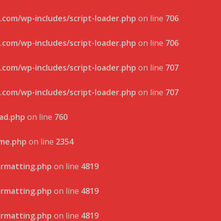
.com/wp-includes/script-loader.php
on line
706
.com/wp-includes/script-loader.php
on line
706
.com/wp-includes/script-loader.php
on line
707
.com/wp-includes/script-loader.php
on line
707
oad.php
on line
760
eme.php
on line
2354
ormatting.php
on line
4819
ormatting.php
on line
4819
ormatting.php
on line
4819