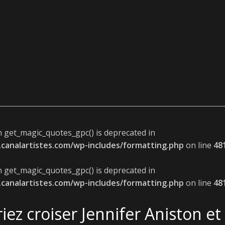
n get_magic_quotes_gpc() is deprecated in
canalartistes.com/wp-includes/formatting.php
on line
48
n get_magic_quotes_gpc() is deprecated in
canalartistes.com/wp-includes/formatting.php
on line
48
iez croiser Jennifer Aniston e