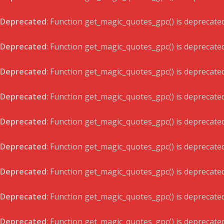
Deprecated
: Function get_magic_quotes_gpc() is deprecate
Deprecated
: Function get_magic_quotes_gpc() is deprecate
Deprecated
: Function get_magic_quotes_gpc() is deprecate
Deprecated
: Function get_magic_quotes_gpc() is deprecate
Deprecated
: Function get_magic_quotes_gpc() is deprecate
Deprecated
: Function get_magic_quotes_gpc() is deprecate
Deprecated
: Function get_magic_quotes_gpc() is deprecate
Deprecated
: Function get_magic_quotes_gpc() is deprecate
Deprecated
: Function get_magic_quotes_gpc() is deprecate