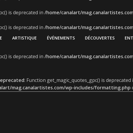
c() is deprecated in
/home/canalart/mag.canalartistes.co
c() is deprecated in
/home/canalart/mag.canalartistes.co
E
ARTISTIQUE
ÉVÉNEMENTS
DÉCOUVERTES
ENT
c() is deprecated in
/home/canalart/mag.canalartistes.co
eprecated
: Function get_magic_quotes_gpc() is deprecated 
lart/mag.canalartistes.com/wp-includes/formatting.php