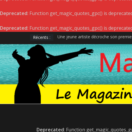
Deprecated
: Function get_magic_quotes_gpc() is deprecate
Deprecated
: Function get_magic_quotes_gpc() is deprecate
Récents :
Une jeune artiste décroche son premier
DÉVOILEMENT DES GAGNANTS – GALA
Satellite de Geneviève Racette rayonne 
Le projet musical du jeune acteur et ra
LÉONIE GRAY : ALBUM LE 22 AVRIL E
Deprecated
: Function get_magic_quotes_gp