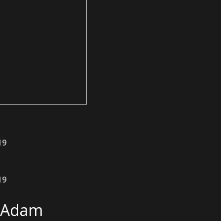
19
19
t Adam