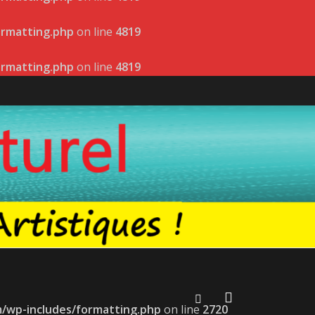
ormatting.php
on line
4819
ormatting.php
on line
4819
m/wp-includes/formatting.php
on line
2720