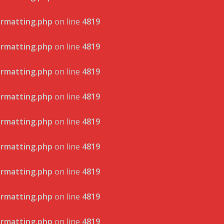
ormatting.php
on line
4819
ormatting.php
on line
4819
ormatting.php
on line
4819
ormatting.php
on line
4819
ormatting.php
on line
4819
ormatting.php
on line
4819
ormatting.php
on line
4819
ormatting.php
on line
4819
ormatting.php
on line
4819