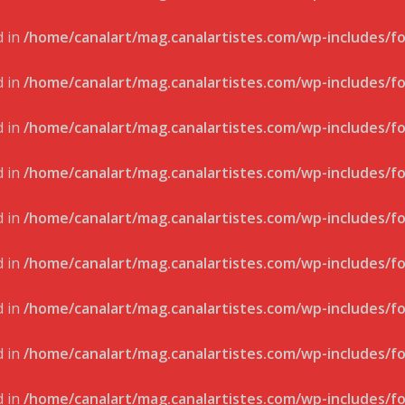
d in
/home/canalart/mag.canalartistes.com/wp-includes/f
d in
/home/canalart/mag.canalartistes.com/wp-includes/f
d in
/home/canalart/mag.canalartistes.com/wp-includes/f
d in
/home/canalart/mag.canalartistes.com/wp-includes/f
d in
/home/canalart/mag.canalartistes.com/wp-includes/f
d in
/home/canalart/mag.canalartistes.com/wp-includes/f
d in
/home/canalart/mag.canalartistes.com/wp-includes/f
d in
/home/canalart/mag.canalartistes.com/wp-includes/f
d in
/home/canalart/mag.canalartistes.com/wp-includes/f