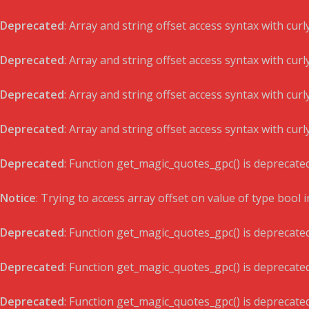
Deprecated
: Array and string offset access syntax with cur
Deprecated
: Array and string offset access syntax with cur
Deprecated
: Array and string offset access syntax with cur
Deprecated
: Array and string offset access syntax with cur
Deprecated
: Function get_magic_quotes_gpc() is deprecate
Notice
: Trying to access array offset on value of type bool 
Deprecated
: Function get_magic_quotes_gpc() is deprecate
Deprecated
: Function get_magic_quotes_gpc() is deprecate
Deprecated
: Function get_magic_quotes_gpc() is deprecate