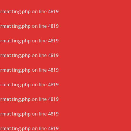
ormatting.php
on line
4819
ormatting.php
on line
4819
ormatting.php
on line
4819
ormatting.php
on line
4819
ormatting.php
on line
4819
ormatting.php
on line
4819
ormatting.php
on line
4819
ormatting.php
on line
4819
ormatting.php
on line
4819