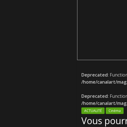
Deprecated
: Functio
/home/canalart/mag.
Deprecated
: Functio
/home/canalart/mag.
ACTUALITÉ
Cinéma
Vous pourr