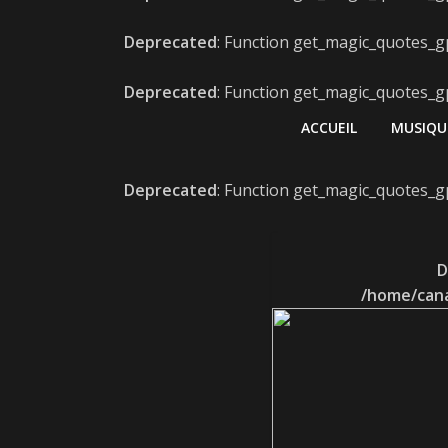
Deprecated
: Function get_magic_quotes_gp
Deprecated
: Function get_magic_quotes_gp
ACCUEIL
MUSIQU
Deprecated
: Function get_magic_quotes_gp
D
/home/cana