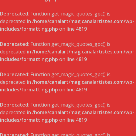
Deprecated
: Function get_magic_quotes_gpc() is
deprecated in
/home/canalart/mag.canalartistes.com/wp-
includes/formatting.php
on line
4819
Deprecated
: Function get_magic_quotes_gpc() is
deprecated in
/home/canalart/mag.canalartistes.com/wp-
includes/formatting.php
on line
4819
Deprecated
: Function get_magic_quotes_gpc() is
deprecated in
/home/canalart/mag.canalartistes.com/wp-
includes/formatting.php
on line
4819
Deprecated
: Function get_magic_quotes_gpc() is
deprecated in
/home/canalart/mag.canalartistes.com/wp-
includes/formatting.php
on line
4819
Deprecated
: Function get_magic_quotes_gpc() is