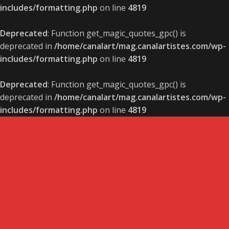
includes/formatting.php
on line
4819
Deprecated
: Function get_magic_quotes_gpc() is
deprecated in
/home/canalart/mag.canalartistes.com/wp-
includes/formatting.php
on line
4819
Deprecated
: Function get_magic_quotes_gpc() is
deprecated in
/home/canalart/mag.canalartistes.com/wp-
includes/formatting.php
on line
4819