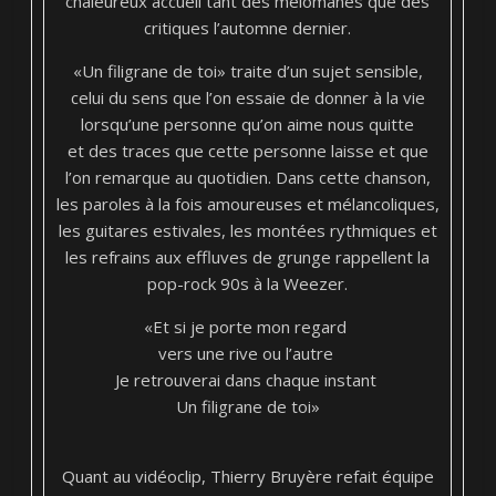
chaleureux accueil tant des mélomanes que des
critiques l’automne dernier.
«Un filigrane de toi» traite d’un sujet sensible,
celui du sens que l’on essaie de donner à la vie
lorsqu’une personne qu’on aime nous quitte
et des traces que cette personne laisse et que
l’on remarque au quotidien. Dans cette chanson,
les paroles à la fois amoureuses et mélancoliques,
les guitares estivales, les montées rythmiques et
les refrains aux effluves de grunge rappellent la
pop-rock 90s à la Weezer.
«Et si je porte mon regard
vers une rive ou l’autre
Je retrouverai dans chaque instant
Un filigrane de toi»
Quant au vidéoclip, Thierry Bruyère refait équipe