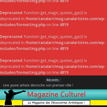
includes/formatting.php
on line
4819
Deprecated
: Function get_magic_quotes_gpc() is
deprecated in
/home/canalart/mag.canalartistes.com/wp-
includes/formatting.php
on line
4819
Deprecated
: Function get_magic_quotes_gpc() is
deprecated in
/home/canalart/mag.canalartistes.com/wp-
includes/formatting.php
on line
4819
Deprecated
: Function get_magic_quotes_gpc() is
deprecated in
/home/canalart/mag.canalartistes.com/wp-
includes/formatting.php
on line
4819
Récents :
Une jeune artiste décroche son premier rôle !
DÉVOILEMENT DES GAGNANTS – GALA DE L’ADISQ 2022
Satellite de Geneviève Racette rayonne sur la scène indie-folk
internationale
Le projet musical du jeune acteur et rappeur Pier-Gabriel Lajoie