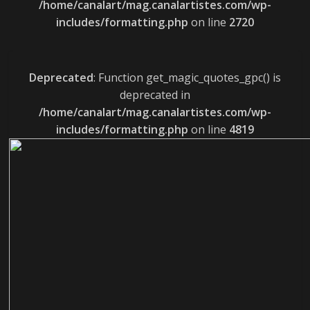
/home/canalart/mag.canalartistes.com/wp-
includes/formatting.php
on line
2720
Deprecated
: Function get_magic_quotes_gpc() is
deprecated in
/home/canalart/mag.canalartistes.com/wp-
includes/formatting.php
on line
4819