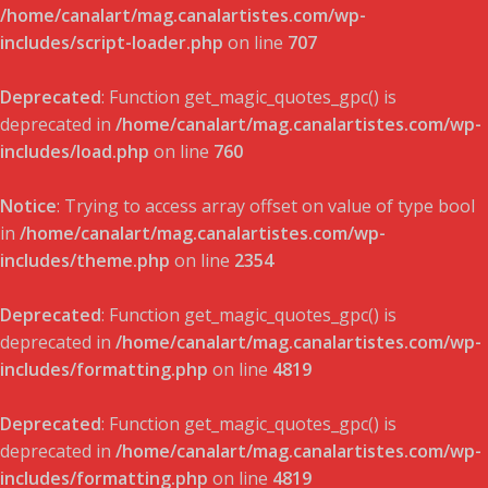
/home/canalart/mag.canalartistes.com/wp-
includes/script-loader.php
on line
707
Deprecated
: Function get_magic_quotes_gpc() is
deprecated in
/home/canalart/mag.canalartistes.com/wp-
includes/load.php
on line
760
Notice
: Trying to access array offset on value of type bool
in
/home/canalart/mag.canalartistes.com/wp-
includes/theme.php
on line
2354
Deprecated
: Function get_magic_quotes_gpc() is
deprecated in
/home/canalart/mag.canalartistes.com/wp-
includes/formatting.php
on line
4819
Deprecated
: Function get_magic_quotes_gpc() is
deprecated in
/home/canalart/mag.canalartistes.com/wp-
includes/formatting.php
on line
4819