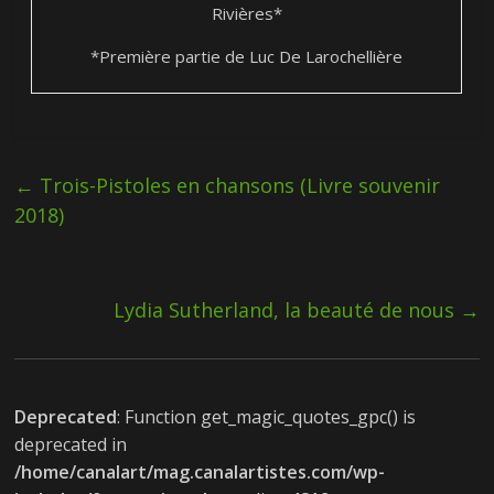
Rivières*
*Première partie de Luc De Larochellière
←
Trois-Pistoles en chansons (Livre souvenir
2018)
Lydia Sutherland, la beauté de nous
→
Deprecated
: Function get_magic_quotes_gpc() is
deprecated in
/home/canalart/mag.canalartistes.com/wp-