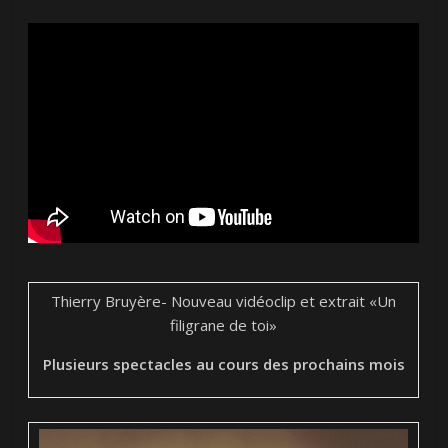
Thierry Bruyère- Nouveau vidéoclip et extrait
«Un
filigrane de toi»
Plusieurs spectacles au cours des prochains mois