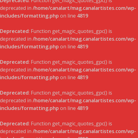
Deprecated
: Function get_magic_quotes_gpc() is
deprecated in
/home/canalart/mag.canalartistes.com/wp-
includes/formatting.php
on line
4819
Deprecated
: Function get_magic_quotes_gpc() is
deprecated in
/home/canalart/mag.canalartistes.com/wp-
includes/formatting.php
on line
4819
Deprecated
: Function get_magic_quotes_gpc() is
deprecated in
/home/canalart/mag.canalartistes.com/wp-
includes/formatting.php
on line
4819
Deprecated
: Function get_magic_quotes_gpc() is
deprecated in
/home/canalart/mag.canalartistes.com/wp-
includes/formatting.php
on line
4819
Deprecated
: Function get_magic_quotes_gpc() is
deprecated in
/home/canalart/mag.canalartistes.com/wp-