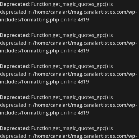
Deprecated
: Function get_magic_quotes_gpc() is
deprecated in
/home/canalart/mag.canalartistes.com/wp-
includes/formatting.php
on line
4819
Deprecated
: Function get_magic_quotes_gpc() is
deprecated in
/home/canalart/mag.canalartistes.com/wp-
includes/formatting.php
on line
4819
Deprecated
: Function get_magic_quotes_gpc() is
deprecated in
/home/canalart/mag.canalartistes.com/wp-
includes/formatting.php
on line
4819
Deprecated
: Function get_magic_quotes_gpc() is
deprecated in
/home/canalart/mag.canalartistes.com/wp-
includes/formatting.php
on line
4819
Deprecated
: Function get_magic_quotes_gpc() is
deprecated in
/home/canalart/mag.canalartistes.com/wp-