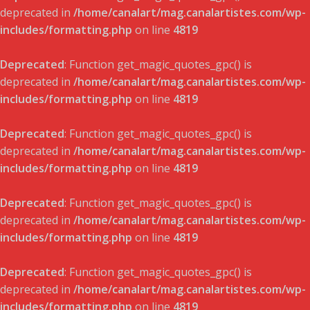
deprecated in
/home/canalart/mag.canalartistes.com/wp-
includes/formatting.php
on line
4819
Deprecated
: Function get_magic_quotes_gpc() is
deprecated in
/home/canalart/mag.canalartistes.com/wp-
includes/formatting.php
on line
4819
Deprecated
: Function get_magic_quotes_gpc() is
deprecated in
/home/canalart/mag.canalartistes.com/wp-
includes/formatting.php
on line
4819
Deprecated
: Function get_magic_quotes_gpc() is
deprecated in
/home/canalart/mag.canalartistes.com/wp-
includes/formatting.php
on line
4819
Deprecated
: Function get_magic_quotes_gpc() is
deprecated in
/home/canalart/mag.canalartistes.com/wp-
includes/formatting.php
on line
4819