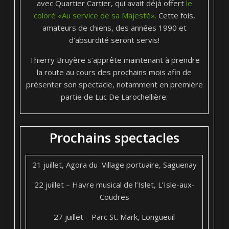
avec Quartier Cartier, qui avait déjà offert
le
coloré «Au service de sa Majesté».
Cette fois,
amateurs de chiens, des années 1990 et
d’absurdité seront servis!
Thierry Bruyère s’apprête maintenant à prendre
la route au cours des prochains mois afin de
présenter son spectacle, notamment en première
partie de Luc De Larochellière.
Prochains spectacles
21 juillet, Agora du Village portuaire, Saguenay
22 juillet – Havre musical de l’Islet, L’Isle-aux-
Coudres
27 juillet – Parc St. Mark, Longueuil