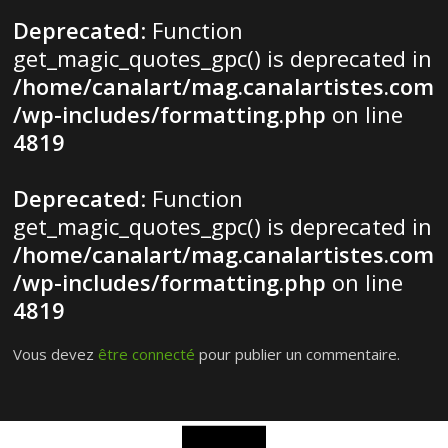
Deprecated
: Function
get_magic_quotes_gpc() is deprecated in
/home/canalart/mag.canalartistes.com
/wp-includes/formatting.php
on line
4819
Deprecated
: Function
get_magic_quotes_gpc() is deprecated in
/home/canalart/mag.canalartistes.com
/wp-includes/formatting.php
on line
4819
Vous devez
être connecté
pour publier un commentaire.