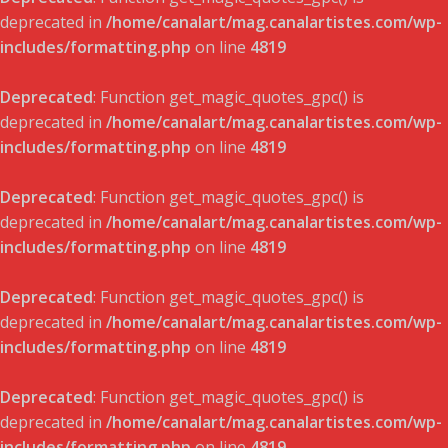
deprecated in
/home/canalart/mag.canalartistes.com/wp-
includes/formatting.php
on line
4819
Deprecated
: Function get_magic_quotes_gpc() is
deprecated in
/home/canalart/mag.canalartistes.com/wp-
includes/formatting.php
on line
4819
Deprecated
: Function get_magic_quotes_gpc() is
deprecated in
/home/canalart/mag.canalartistes.com/wp-
includes/formatting.php
on line
4819
Deprecated
: Function get_magic_quotes_gpc() is
deprecated in
/home/canalart/mag.canalartistes.com/wp-
includes/formatting.php
on line
4819
Deprecated
: Function get_magic_quotes_gpc() is
deprecated in
/home/canalart/mag.canalartistes.com/wp-
includes/formatting.php
on line
4819