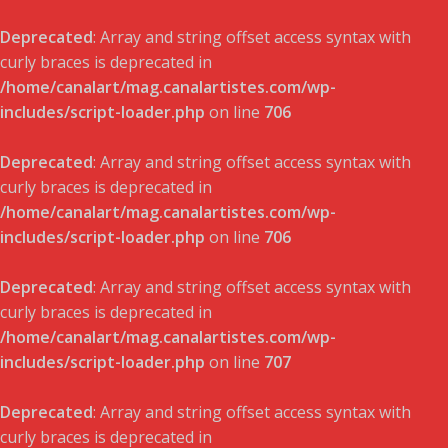
Deprecated
: Array and string offset access syntax with
curly braces is deprecated in
/home/canalart/mag.canalartistes.com/wp-
includes/script-loader.php
on line
706
Deprecated
: Array and string offset access syntax with
curly braces is deprecated in
/home/canalart/mag.canalartistes.com/wp-
includes/script-loader.php
on line
706
Deprecated
: Array and string offset access syntax with
curly braces is deprecated in
/home/canalart/mag.canalartistes.com/wp-
includes/script-loader.php
on line
707
Deprecated
: Array and string offset access syntax with
curly braces is deprecated in