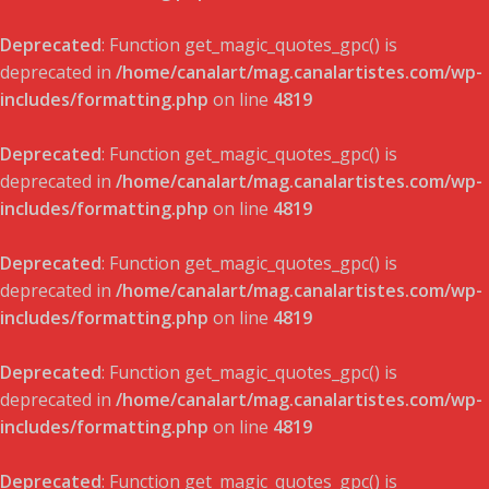
Deprecated
: Function get_magic_quotes_gpc() is
deprecated in
/home/canalart/mag.canalartistes.com/wp-
includes/formatting.php
on line
4819
Deprecated
: Function get_magic_quotes_gpc() is
deprecated in
/home/canalart/mag.canalartistes.com/wp-
includes/formatting.php
on line
4819
Deprecated
: Function get_magic_quotes_gpc() is
deprecated in
/home/canalart/mag.canalartistes.com/wp-
includes/formatting.php
on line
4819
Deprecated
: Function get_magic_quotes_gpc() is
deprecated in
/home/canalart/mag.canalartistes.com/wp-
includes/formatting.php
on line
4819
Deprecated
: Function get_magic_quotes_gpc() is