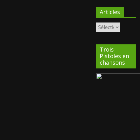
Articles
Trois-
Pistoles en
chansons