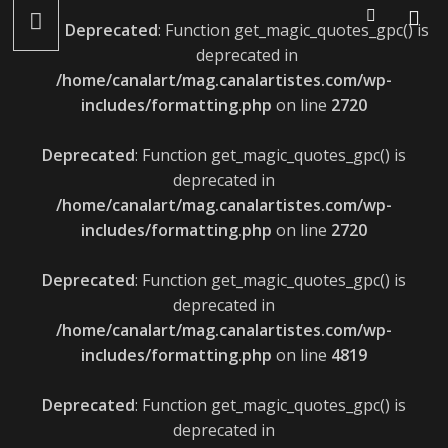
LÉONIE GRAY : ALBUM LE 22 AVRIL ET LANCEMENT LE 27
Deprecated
: Function get_magic_quotes_gpc() is
AVRIL
deprecated in
/home/canalart/mag.canalartistes.com/wp-
includes/formatting.php
on line
2720
Deprecated
: Function get_magic_quotes_gpc() is
deprecated in
/home/canalart/mag.canalartistes.com/wp-
includes/formatting.php
on line
2720
Deprecated
: Function get_magic_quotes_gpc() is
deprecated in
/home/canalart/mag.canalartistes.com/wp-
includes/formatting.php
on line
4819
Deprecated
: Function get_magic_quotes_gpc() is
deprecated in