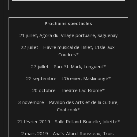
Prochains spectacles
21 juillet, Agora du Village portuaire, Saguenay
22 juillet – Havre musical de l’Islet, L’Isle-aux-
Coudres*
27 juillet – Parc St. Mark, Longueuil*
22 septembre – L’Grenier, Maskinongé*
20 octobre – Théâtre Lac-Brome*
3 novembre – Pavillon des Arts et de la Culture,
Coaticook*
21 février 2019 – Salle Rolland-Brunelle, Joliette*
2 mars 2019 – Anaïs-Allard-Rousseau, Trois-