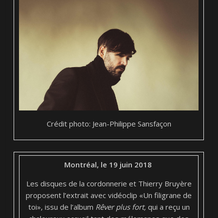
Crédit photo: Jean-Philippe Sansfaçon
Montréal, le 19 juin 2018
Les disques de la cordonnerie et Thierry Bruyère
proposent l’extrait avec vidéoclip «Un filigrane de
toi», issu de l’album
Rêver plus fort,
qui a reçu un