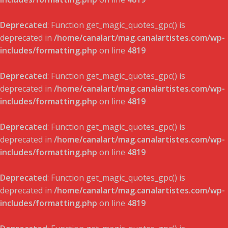
Deprecated
: Function get_magic_quotes_gpc() is
deprecated in
/home/canalart/mag.canalartistes.com/wp-
includes/formatting.php
on line
4819
Deprecated
: Function get_magic_quotes_gpc() is
deprecated in
/home/canalart/mag.canalartistes.com/wp-
includes/formatting.php
on line
4819
Deprecated
: Function get_magic_quotes_gpc() is
deprecated in
/home/canalart/mag.canalartistes.com/wp-
includes/formatting.php
on line
4819
Deprecated
: Function get_magic_quotes_gpc() is
deprecated in
/home/canalart/mag.canalartistes.com/wp-
includes/formatting.php
on line
4819