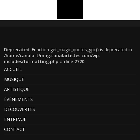
Deprecated
: Function get_magic_quotes_gpc() is deprecated in
/home/canalart/mag.canalartistes.com/wp-
includes/formatting.php
on line
2720
ACCUEIL
MUSIQUE
ARTISTIQUE
ÉVÉNEMENTS
DÉCOUVERTES
ENTREVUE
CONTACT