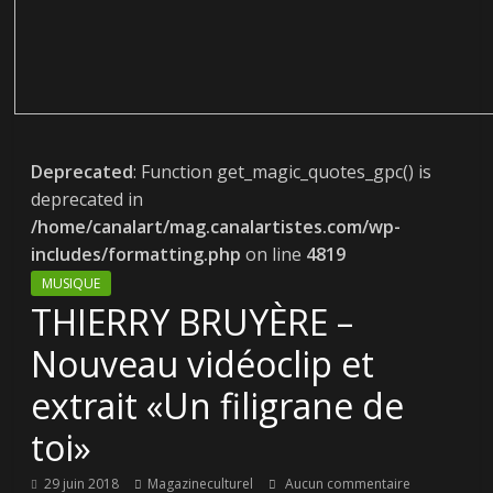
Deprecated
: Function get_magic_quotes_gpc() is
deprecated in
/home/canalart/mag.canalartistes.com/wp-
includes/formatting.php
on line
4819
MUSIQUE
THIERRY BRUYÈRE –
Nouveau vidéoclip et
extrait «Un filigrane de
toi»
29 juin 2018
Magazineculturel
Aucun commentaire