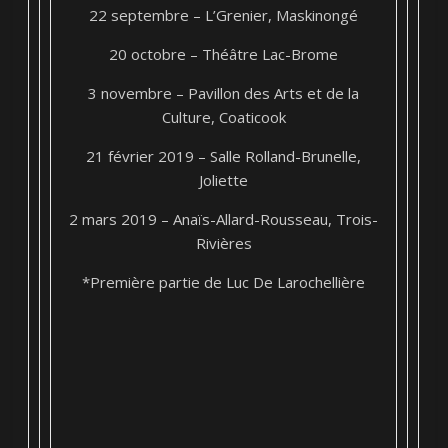
22 septembre – L’Grenier, Maskinongé
20 octobre – Théâtre Lac-Brome
3 novembre – Pavillon des Arts et de la
Culture, Coaticook
21 février 2019 – Salle Rolland-Brunelle,
Joliette
2 mars 2019 – Anaïs-Allard-Rousseau, Trois-
Rivières
*Première partie de Luc De Larochellière