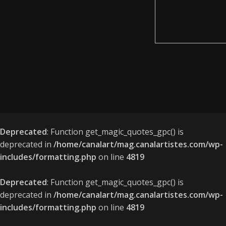
Deprecated
: Function get_magic_quotes_gpc() is
deprecated in
/home/canalart/mag.canalartistes.com/wp-
includes/formatting.php
on line
4819
Deprecated
: Function get_magic_quotes_gpc() is
deprecated in
/home/canalart/mag.canalartistes.com/wp-
includes/formatting.php
on line
4819