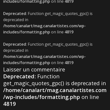
includes/formatting.php
on line
4819
Deprecated
: Function get_magic_quotes_gpc() is
deprecated in
/home/canalart/mag.canalartistes.com/wp-
includes/formatting.php
on line
4819
Deprecated
: Function get_magic_quotes_gpc() is
deprecated in
/home/canalart/mag.canalartistes.com/wp-
includes/formatting.php
on line
4819
Laisser un commentaire
Deprecated
: Function
get_magic_quotes_gpc() is deprecated in
/home/canalart/mag.canalartistes.com
/wp-includes/formatting.php
on line
4819