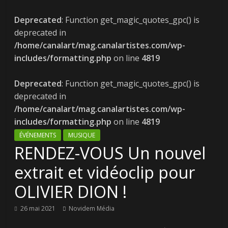
Deprecated
: Function get_magic_quotes_gpc() is
deprecated in
/home/canalart/mag.canalartistes.com/wp-
includes/formatting.php
on line
4819
Deprecated
: Function get_magic_quotes_gpc() is
deprecated in
/home/canalart/mag.canalartistes.com/wp-
includes/formatting.php
on line
4819
ÉVÉNEMENTS
MUSIQUE
RENDEZ-VOUS Un nouvel
extrait et vidéoclip pour
OLIVIER DION !
26 mai 2021
Novidem Média