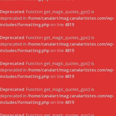
Deprecated
: Function get_magic_quotes_gpc() is
deprecated in
/home/canalart/mag.canalartistes.com/wp-
includes/formatting.php
on line
4819
Deprecated
: Function get_magic_quotes_gpc() is
deprecated in
/home/canalart/mag.canalartistes.com/wp-
includes/formatting.php
on line
4819
Deprecated
: Function get_magic_quotes_gpc() is
deprecated in
/home/canalart/mag.canalartistes.com/wp-
includes/formatting.php
on line
4819
Deprecated
: Function get_magic_quotes_gpc() is
deprecated in
/home/canalart/mag.canalartistes.com/wp-
includes/formatting.php
on line
4819
Deprecated
: Function get_magic_quotes_gpc() is