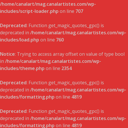
/home/canalart/mag.canalartistes.com/wp-
includes/script-loader.php
on line
707
Deprecated
: Function get_magic_quotes_gpc() is
deprecated in
/home/canalart/mag.canalartistes.com/wp-
includes/load.php
on line
760
Notice
: Trying to access array offset on value of type bool
in
/home/canalart/mag.canalartistes.com/wp-
includes/theme.php
on line
2354
Deprecated
: Function get_magic_quotes_gpc() is
deprecated in
/home/canalart/mag.canalartistes.com/wp-
includes/formatting.php
on line
4819
Deprecated
: Function get_magic_quotes_gpc() is
deprecated in
/home/canalart/mag.canalartistes.com/wp-
includes/formatting.php
on line
4819