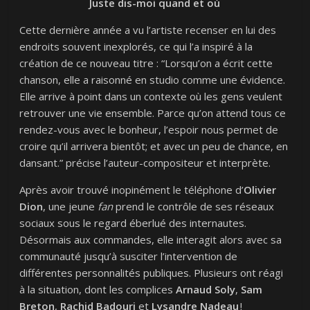
Juste dis-moi quand et où
Cette dernière année a vu l’artiste recenser en lui des
endroits souvent inexplorés, ce qui l’a inspiré à la
création de ce nouveau titre : “Lorsqu’on a écrit cette
chanson, elle a raisonné en studio comme une évidence.
Elle arrive à point dans un contexte où les gens veulent
retrouver une vie ensemble. Parce qu’on attend tous ce
rendez-vous avec le bonheur, l’espoir nous permet de
croire qu’il arrivera bientôt; et avec un peu de chance, en
dansant.” précise l’auteur-compositeur et interprète.
Après avoir trouvé inopinément le téléphone d’
Olivier
Dion
, une jeune
fan
prend le contrôle de ses réseaux
sociaux sous le regard éberlué des internautes.
Désormais aux commandes, elle interagit alors avec sa
communauté jusqu’à susciter l’intervention de
différentes personnalités publiques. Plusieurs ont réagi
à la situation, dont les complices
Arnaud Soly
,
Sam
Breton
,
Rachid Badouri
et
Lysandre Nadeau
!