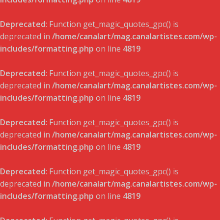
Deprecated
: Function get_magic_quotes_gpc() is
deprecated in
/home/canalart/mag.canalartistes.com/wp-
includes/formatting.php
on line
4819
Deprecated
: Function get_magic_quotes_gpc() is
deprecated in
/home/canalart/mag.canalartistes.com/wp-
includes/formatting.php
on line
4819
Deprecated
: Function get_magic_quotes_gpc() is
deprecated in
/home/canalart/mag.canalartistes.com/wp-
includes/formatting.php
on line
4819
Deprecated
: Function get_magic_quotes_gpc() is
deprecated in
/home/canalart/mag.canalartistes.com/wp-
includes/formatting.php
on line
4819