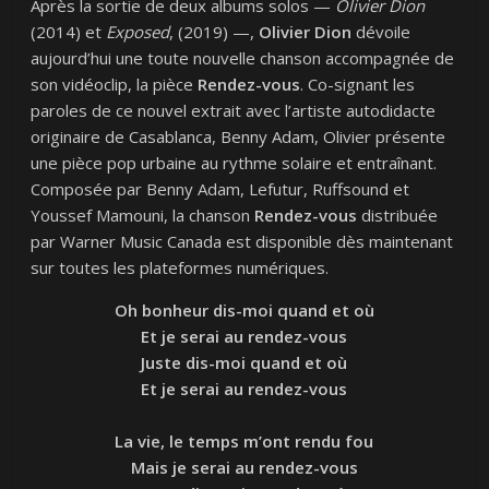
Après la sortie de deux albums solos —
Olivier Dion
(2014) et
Exposed
, (2019) —,
Olivier Dion
dévoile
aujourd’hui une toute nouvelle chanson accompagnée de
son vidéoclip, la pièce
Rendez-vous
. Co-signant les
paroles de ce nouvel extrait avec l’artiste autodidacte
originaire de Casablanca, Benny Adam, Olivier présente
une pièce pop urbaine au rythme solaire et entraînant.
Composée par Benny Adam, Lefutur, Ruffsound et
Youssef Mamouni, la chanson
Rendez-vous
distribuée
par Warner Music Canada est disponible dès maintenant
sur toutes les plateformes numériques.
Oh bonheur dis-moi quand et où
Et je serai au rendez-vous
Juste dis-moi quand et où
Et je serai au rendez-vous
La vie, le temps m’ont rendu fou
Mais je serai au rendez-vous