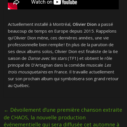
Actuellement installé à Montréal,
Olivier Dion
a passé
beaucoup de temps en Europe depuis 2015. Rappelons
qu’Olivier Dion mène, ces dernières années, une vie
professionnelle bien remplie ! En plus de la parution de
ses deux albums solos, Olivier Dion est finaliste de la 6e
saison de
Danse avec les stars
(TF1) et obtient le rôle
principal de D’Artagnan dans la comédie musicale
Les
trois mousquetaires
en France. Il travaille actuellement
sur son prochain album qui symbolisera son grand retour
au Québec.
←
Dévoilement d’une première chanson extraite
de CHAOS, la nouvelle production
événementielle qui sera diffusée cet automne à