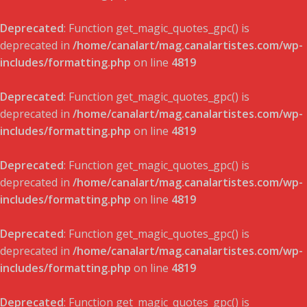
Deprecated
: Function get_magic_quotes_gpc() is
deprecated in
/home/canalart/mag.canalartistes.com/wp-
includes/formatting.php
on line
4819
Deprecated
: Function get_magic_quotes_gpc() is
deprecated in
/home/canalart/mag.canalartistes.com/wp-
includes/formatting.php
on line
4819
Deprecated
: Function get_magic_quotes_gpc() is
deprecated in
/home/canalart/mag.canalartistes.com/wp-
includes/formatting.php
on line
4819
Deprecated
: Function get_magic_quotes_gpc() is
deprecated in
/home/canalart/mag.canalartistes.com/wp-
includes/formatting.php
on line
4819
Deprecated
: Function get_magic_quotes_gpc() is