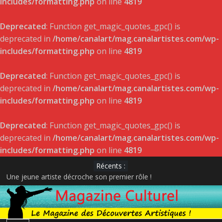
includes/formatting.php
on line
4819
Deprecated
: Function get_magic_quotes_gpc() is
deprecated in
/home/canalart/mag.canalartistes.com/wp-
includes/formatting.php
on line
4819
Deprecated
: Function get_magic_quotes_gpc() is
deprecated in
/home/canalart/mag.canalartistes.com/wp-
includes/formatting.php
on line
4819
Deprecated
: Function get_magic_quotes_gpc() is
deprecated in
/home/canalart/mag.canalartistes.com/wp-
includes/formatting.php
on line
4819
Récents :
Une jeune artiste décroche son premier rôle !
DÉVOILEMENT DES GAGNANTS – GALA DE L’ADISQ 2022
Satellite de Geneviève Racette rayonne sur la scène indie-folk
internationale
Le projet musical du jeune acteur et rappeur Pier-Gabriel Lajoie