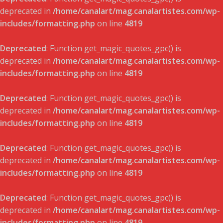
deprecated in
/home/canalart/mag.canalartistes.com/wp-
includes/formatting.php
on line
4819
Deprecated
: Function get_magic_quotes_gpc() is
deprecated in
/home/canalart/mag.canalartistes.com/wp-
includes/formatting.php
on line
4819
Deprecated
: Function get_magic_quotes_gpc() is
deprecated in
/home/canalart/mag.canalartistes.com/wp-
includes/formatting.php
on line
4819
Deprecated
: Function get_magic_quotes_gpc() is
deprecated in
/home/canalart/mag.canalartistes.com/wp-
includes/formatting.php
on line
4819
Deprecated
: Function get_magic_quotes_gpc() is
deprecated in
/home/canalart/mag.canalartistes.com/wp-
includes/formatting.php
on line
4819