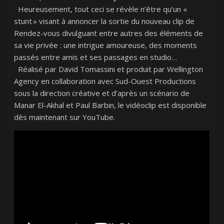
Heureusement, tout ceci se révèle n’être qu’un «
stunt » visant à annoncer la sortie du nouveau clip de
Rendez-vous divulguant entre autres des éléments de
sa vie privée : une intrigue amoureuse, des moments
passés entre amis et ses passages en studio…
Réalisé par David Tomassini et produit par Wellington
Agency en collaboration avec Sud-Ouest Productions
sous la direction créative et d’après un scénario de
Manar El-Akhal et Paul Barbin, le vidéoclip est disponible
dès maintenant sur YouTube.