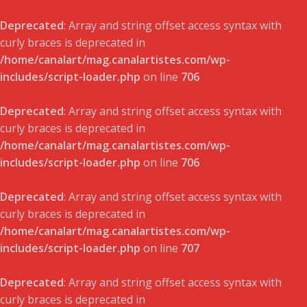
Deprecated
: Array and string offset access syntax with
curly braces is deprecated in
/home/canalart/mag.canalartistes.com/wp-
includes/script-loader.php
on line
706
Deprecated
: Array and string offset access syntax with
curly braces is deprecated in
/home/canalart/mag.canalartistes.com/wp-
includes/script-loader.php
on line
706
Deprecated
: Array and string offset access syntax with
curly braces is deprecated in
/home/canalart/mag.canalartistes.com/wp-
includes/script-loader.php
on line
707
Deprecated
: Array and string offset access syntax with
curly braces is deprecated in