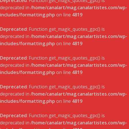
Deprecated
: Function get_magic_quotes_gpc() is
deprecated in
/home/canalart/mag.canalartistes.com/wp-
includes/formatting.php
on line
4819
Deprecated
: Function get_magic_quotes_gpc() is
deprecated in
/home/canalart/mag.canalartistes.com/wp-
includes/formatting.php
on line
4819
Deprecated
: Function get_magic_quotes_gpc() is
deprecated in
/home/canalart/mag.canalartistes.com/wp-
includes/formatting.php
on line
4819
Deprecated
: Function get_magic_quotes_gpc() is
deprecated in
/home/canalart/mag.canalartistes.com/wp-
includes/formatting.php
on line
4819
Deprecated
: Function get_magic_quotes_gpc() is
deprecated in
/home/canalart/mag.canalartistes.com/wp-