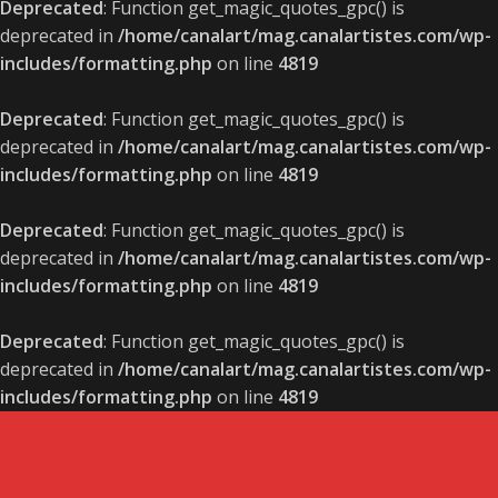
Deprecated
: Function get_magic_quotes_gpc() is
deprecated in
/home/canalart/mag.canalartistes.com/wp-
includes/formatting.php
on line
4819
Deprecated
: Function get_magic_quotes_gpc() is
deprecated in
/home/canalart/mag.canalartistes.com/wp-
includes/formatting.php
on line
4819
Deprecated
: Function get_magic_quotes_gpc() is
deprecated in
/home/canalart/mag.canalartistes.com/wp-
includes/formatting.php
on line
4819
Deprecated
: Function get_magic_quotes_gpc() is
deprecated in
/home/canalart/mag.canalartistes.com/wp-
includes/formatting.php
on line
4819