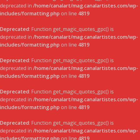
deprecated in
/home/canalart/mag.canalartistes.com/wp-
includes/formatting.php
on line
4819
Deprecated
: Function get_magic_quotes_gpc() is
deprecated in
/home/canalart/mag.canalartistes.com/wp-
includes/formatting.php
on line
4819
Deprecated
: Function get_magic_quotes_gpc() is
deprecated in
/home/canalart/mag.canalartistes.com/wp-
includes/formatting.php
on line
4819
Deprecated
: Function get_magic_quotes_gpc() is
deprecated in
/home/canalart/mag.canalartistes.com/wp-
includes/formatting.php
on line
4819
Deprecated
: Function get_magic_quotes_gpc() is
deprecated in
/home/canalart/mag.canalartistes.com/wp-
includes/formatting.php
on line
4819