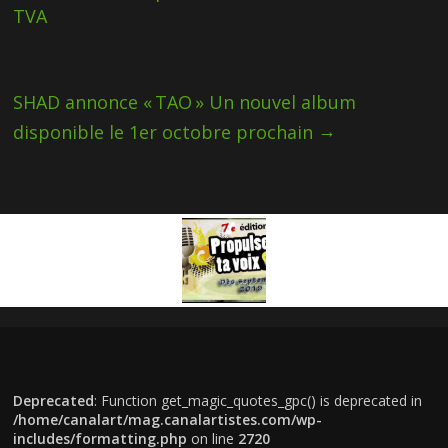
TVA
SHAD annonce « TAO » Un nouvel album
→
disponible le 1er octobre prochain
Deprecated
: Function get_magic_quotes_gpc() is deprecated in
/home/canalart/mag.canalartistes.com/wp-
includes/formatting.php
on line
2720