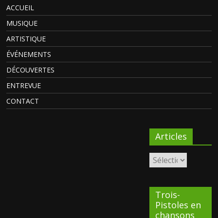
ACCUEIL
MUSIQUE
ARTISTIQUE
ÉVÉNEMENTS
DÉCOUVERTES
ENTREVUE
CONTACT
Articles
Trois-
Pistoles en
chansons