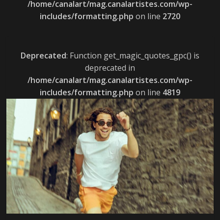
/home/canalart/mag.canalartistes.com/wp-
includes/formatting.php
on line
2720
Deprecated
: Function get_magic_quotes_gpc() is
deprecated in
/home/canalart/mag.canalartistes.com/wp-
includes/formatting.php
on line
4819