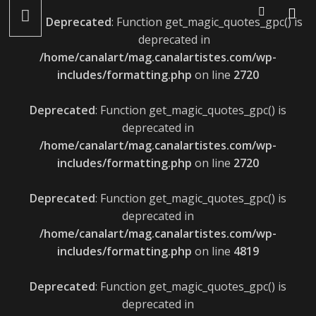
LÉONIE GRAY : ALBUM LE 22 AVRIL ET LANCEMENT LE 27
Deprecated
: Function get_magic_quotes_gpc() is
AVRIL
deprecated in
/home/canalart/mag.canalartistes.com/wp-
includes/formatting.php
on line
2720
Deprecated
: Function get_magic_quotes_gpc() is
deprecated in
/home/canalart/mag.canalartistes.com/wp-
includes/formatting.php
on line
2720
Deprecated
: Function get_magic_quotes_gpc() is
deprecated in
/home/canalart/mag.canalartistes.com/wp-
includes/formatting.php
on line
4819
Deprecated
: Function get_magic_quotes_gpc() is
deprecated in