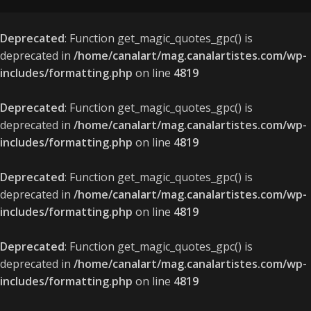
Deprecated
: Function get_magic_quotes_gpc() is
deprecated in
/home/canalart/mag.canalartistes.com/wp-
includes/formatting.php
on line
4819
Deprecated
: Function get_magic_quotes_gpc() is
deprecated in
/home/canalart/mag.canalartistes.com/wp-
includes/formatting.php
on line
4819
Deprecated
: Function get_magic_quotes_gpc() is
deprecated in
/home/canalart/mag.canalartistes.com/wp-
includes/formatting.php
on line
4819
Deprecated
: Function get_magic_quotes_gpc() is
deprecated in
/home/canalart/mag.canalartistes.com/wp-
includes/formatting.php
on line
4819