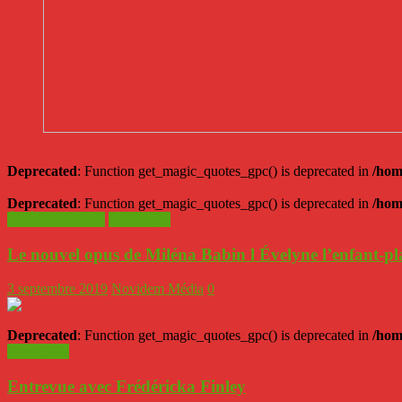
Deprecated
: Function get_magic_quotes_gpc() is deprecated in
/hom
Deprecated
: Function get_magic_quotes_gpc() is deprecated in
/hom
ÉVÉNEMENTS
Non classé
Le nouvel opus de Miléna Babin l Évelyne l’enfant-p
3 septembre 2019
Novidem Média
0
Deprecated
: Function get_magic_quotes_gpc() is deprecated in
/hom
Non classé
Entrevue avec Frédéricka Finley