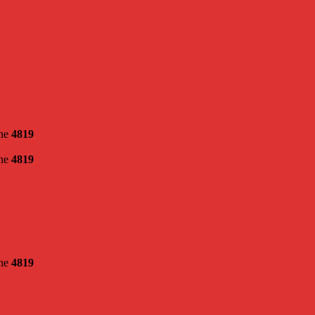
ine
4819
ine
4819
ine
4819