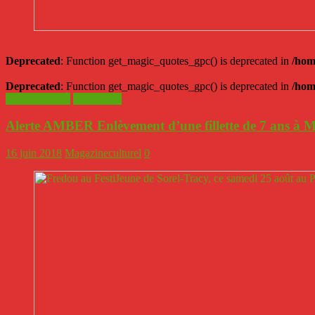
Deprecated
: Function get_magic_quotes_gpc() is deprecated in
/hom
Deprecated
: Function get_magic_quotes_gpc() is deprecated in
/hom
ACTUALITÉ
Non classé
Alerte AMBER Enlèvement d’une fillette de 7 ans à 
16 juin 2018
Magazineculturel
0