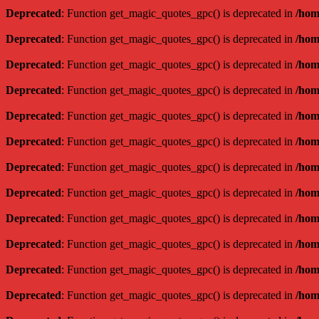
Deprecated
: Function get_magic_quotes_gpc() is deprecated in
/hom
Deprecated
: Function get_magic_quotes_gpc() is deprecated in
/hom
Deprecated
: Function get_magic_quotes_gpc() is deprecated in
/hom
Deprecated
: Function get_magic_quotes_gpc() is deprecated in
/hom
Deprecated
: Function get_magic_quotes_gpc() is deprecated in
/hom
Deprecated
: Function get_magic_quotes_gpc() is deprecated in
/hom
Deprecated
: Function get_magic_quotes_gpc() is deprecated in
/hom
Deprecated
: Function get_magic_quotes_gpc() is deprecated in
/hom
Deprecated
: Function get_magic_quotes_gpc() is deprecated in
/hom
Deprecated
: Function get_magic_quotes_gpc() is deprecated in
/hom
Deprecated
: Function get_magic_quotes_gpc() is deprecated in
/hom
Deprecated
: Function get_magic_quotes_gpc() is deprecated in
/hom