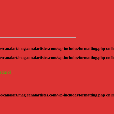
e/canalart/mag.canalartistes.com/wp-includes/formatting.php
on l
e/canalart/mag.canalartistes.com/wp-includes/formatting.php
on l
lacard
e/canalart/mag.canalartistes.com/wp-includes/formatting.php
on l