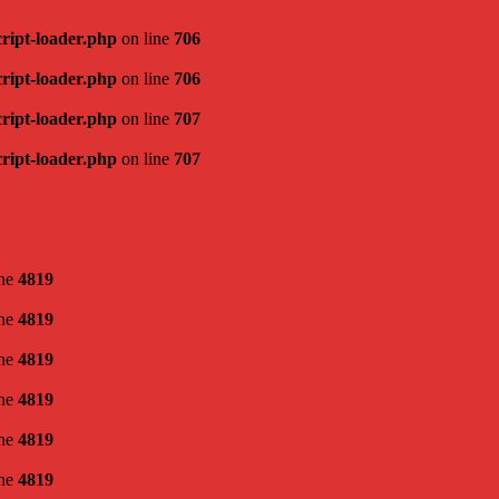
cript-loader.php
on line
706
cript-loader.php
on line
706
cript-loader.php
on line
707
cript-loader.php
on line
707
ine
4819
ine
4819
ine
4819
ine
4819
ine
4819
ine
4819