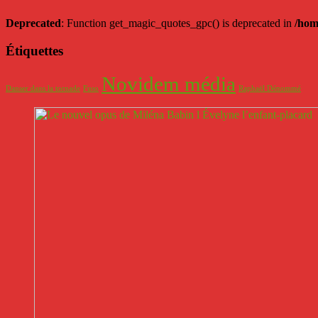
Deprecated
: Function get_magic_quotes_gpc() is deprecated in
/hom
Étiquettes
Novidem média
Danser dans la tornade
Fuso
Raphaël Dénommé