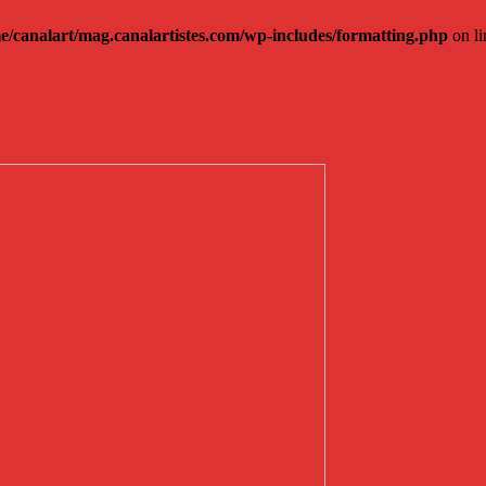
e/canalart/mag.canalartistes.com/wp-includes/formatting.php
on l