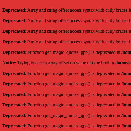
Deprecated
: Array and string offset access syntax with curly braces 
Deprecated
: Array and string offset access syntax with curly braces 
Deprecated
: Array and string offset access syntax with curly braces 
Deprecated
: Array and string offset access syntax with curly braces 
Deprecated
: Function get_magic_quotes_gpc() is deprecated in
/hom
Notice
: Trying to access array offset on value of type bool in
/home/c
Deprecated
: Function get_magic_quotes_gpc() is deprecated in
/hom
Deprecated
: Function get_magic_quotes_gpc() is deprecated in
/hom
Deprecated
: Function get_magic_quotes_gpc() is deprecated in
/hom
Deprecated
: Function get_magic_quotes_gpc() is deprecated in
/hom
Deprecated
: Function get_magic_quotes_gpc() is deprecated in
/hom
Deprecated
: Function get_magic_quotes_gpc() is deprecated in
/hom