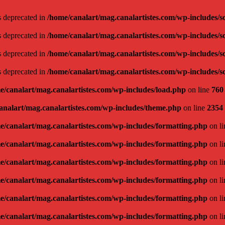
is deprecated in
/home/canalart/mag.canalartistes.com/wp-includes/s
is deprecated in
/home/canalart/mag.canalartistes.com/wp-includes/s
is deprecated in
/home/canalart/mag.canalartistes.com/wp-includes/s
is deprecated in
/home/canalart/mag.canalartistes.com/wp-includes/s
e/canalart/mag.canalartistes.com/wp-includes/load.php
on line
760
analart/mag.canalartistes.com/wp-includes/theme.php
on line
2354
e/canalart/mag.canalartistes.com/wp-includes/formatting.php
on l
e/canalart/mag.canalartistes.com/wp-includes/formatting.php
on l
e/canalart/mag.canalartistes.com/wp-includes/formatting.php
on l
e/canalart/mag.canalartistes.com/wp-includes/formatting.php
on l
e/canalart/mag.canalartistes.com/wp-includes/formatting.php
on l
e/canalart/mag.canalartistes.com/wp-includes/formatting.php
on l