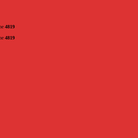
ine
4819
ine
4819