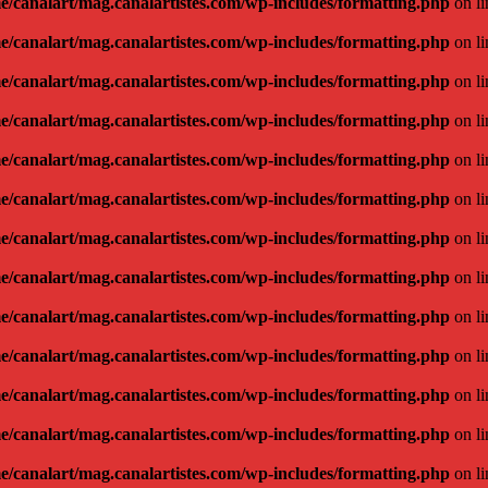
e/canalart/mag.canalartistes.com/wp-includes/formatting.php
on l
e/canalart/mag.canalartistes.com/wp-includes/formatting.php
on l
e/canalart/mag.canalartistes.com/wp-includes/formatting.php
on l
e/canalart/mag.canalartistes.com/wp-includes/formatting.php
on l
e/canalart/mag.canalartistes.com/wp-includes/formatting.php
on l
e/canalart/mag.canalartistes.com/wp-includes/formatting.php
on l
e/canalart/mag.canalartistes.com/wp-includes/formatting.php
on l
e/canalart/mag.canalartistes.com/wp-includes/formatting.php
on l
e/canalart/mag.canalartistes.com/wp-includes/formatting.php
on l
e/canalart/mag.canalartistes.com/wp-includes/formatting.php
on l
e/canalart/mag.canalartistes.com/wp-includes/formatting.php
on l
e/canalart/mag.canalartistes.com/wp-includes/formatting.php
on l
e/canalart/mag.canalartistes.com/wp-includes/formatting.php
on l