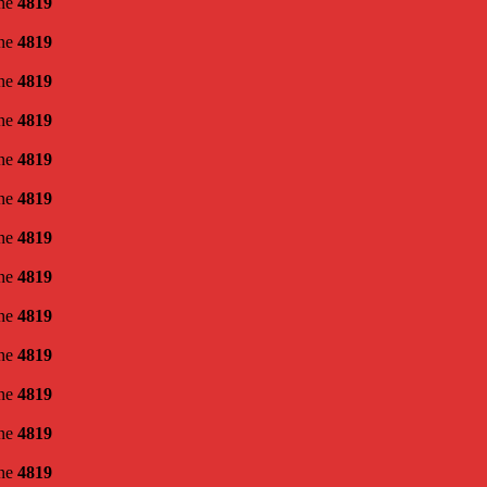
ine
4819
ine
4819
ine
4819
ine
4819
ine
4819
ine
4819
ine
4819
ine
4819
ine
4819
ine
4819
ine
4819
ine
4819
ine
4819