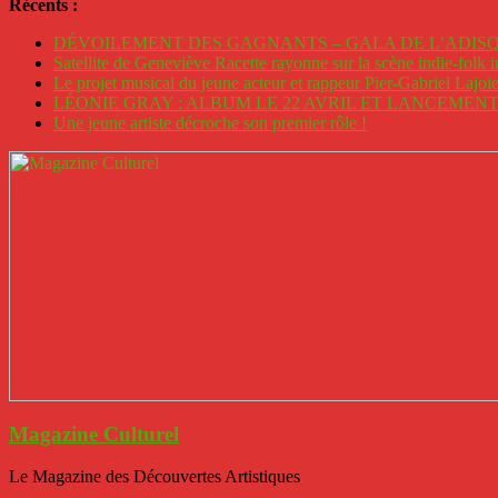
Récents :
DÉVOILEMENT DES GAGNANTS – GALA DE L’ADISQ
Satellite de Geneviève Racette rayonne sur la scène indie-folk i
Le projet musical du jeune acteur et rappeur Pier-Gabriel Lajoi
LÉONIE GRAY : ALBUM LE 22 AVRIL ET LANCEMENT 
Une jeune artiste décroche son premier rôle !
Magazine Culturel
Le Magazine des Découvertes Artistiques