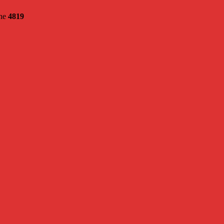
ine
4819