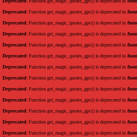
Deprecated
: Function get_magic_quotes_gpc() is deprecated in
/hom
Deprecated
: Function get_magic_quotes_gpc() is deprecated in
/hom
Deprecated
: Function get_magic_quotes_gpc() is deprecated in
/hom
Deprecated
: Function get_magic_quotes_gpc() is deprecated in
/hom
Deprecated
: Function get_magic_quotes_gpc() is deprecated in
/hom
Deprecated
: Function get_magic_quotes_gpc() is deprecated in
/hom
Deprecated
: Function get_magic_quotes_gpc() is deprecated in
/hom
Deprecated
: Function get_magic_quotes_gpc() is deprecated in
/hom
Deprecated
: Function get_magic_quotes_gpc() is deprecated in
/hom
Deprecated
: Function get_magic_quotes_gpc() is deprecated in
/hom
Deprecated
: Function get_magic_quotes_gpc() is deprecated in
/hom
Deprecated
: Function get_magic_quotes_gpc() is deprecated in
/hom
Deprecated
: Function get_magic_quotes_gpc() is deprecated in
/hom