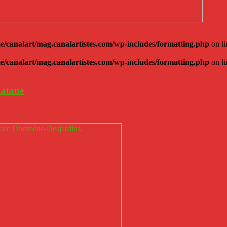
e/canalart/mag.canalartistes.com/wp-includes/formatting.php
on l
e/canalart/mag.canalartistes.com/wp-includes/formatting.php
on l
Matane