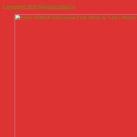
5 septembre 2018
Magazineculturel
0