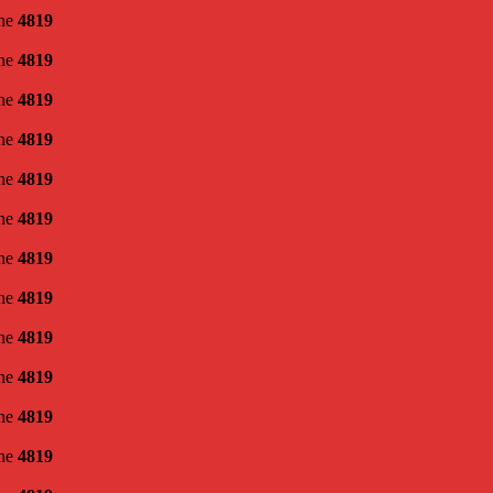
ine
4819
ine
4819
ine
4819
ine
4819
ine
4819
ine
4819
ine
4819
ine
4819
ine
4819
ine
4819
ine
4819
ine
4819