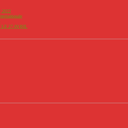
 2022
nternationale
e
LE 27 AVRIL