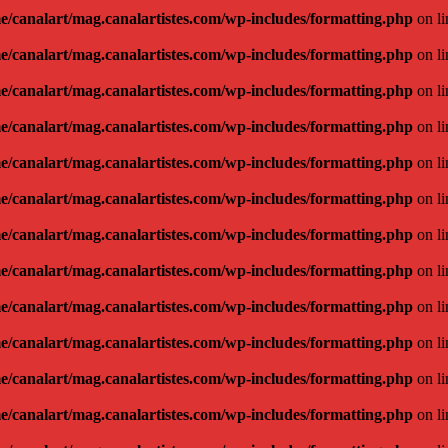
e/canalart/mag.canalartistes.com/wp-includes/formatting.php
on l
e/canalart/mag.canalartistes.com/wp-includes/formatting.php
on l
e/canalart/mag.canalartistes.com/wp-includes/formatting.php
on l
e/canalart/mag.canalartistes.com/wp-includes/formatting.php
on l
e/canalart/mag.canalartistes.com/wp-includes/formatting.php
on l
e/canalart/mag.canalartistes.com/wp-includes/formatting.php
on l
e/canalart/mag.canalartistes.com/wp-includes/formatting.php
on l
e/canalart/mag.canalartistes.com/wp-includes/formatting.php
on l
e/canalart/mag.canalartistes.com/wp-includes/formatting.php
on l
e/canalart/mag.canalartistes.com/wp-includes/formatting.php
on l
e/canalart/mag.canalartistes.com/wp-includes/formatting.php
on l
e/canalart/mag.canalartistes.com/wp-includes/formatting.php
on l